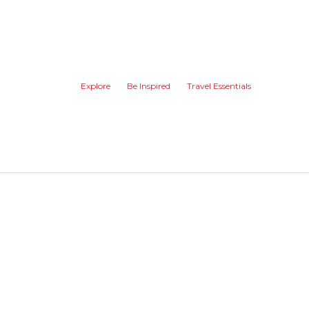
Explore
Be Inspired
Travel Essentials